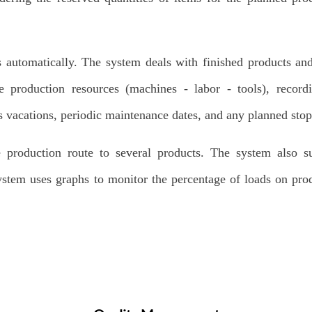
 automatically. The system deals with finished products an
e production resources (machines - labor - tools), record
s vacations, periodic maintenance dates, and any planned stop
e production route to several products. The system also s
ystem uses graphs to monitor the percentage of loads on pro