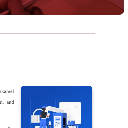
takamel
m, and