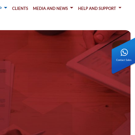
P
CLIENTS
MEDIA AND NEWS
HELP AND SUPPORT