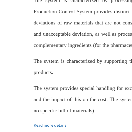
The system is characterized by processin
Production Control System provides distinct h
deviations of raw materials that are not con
and unacceptable deviation, as well as proces
complementary ingredients (for the pharmaceu
The system is characterized by supporting th
products.
The system provides special handling for exc
and the impact of this on the cost. The syste
no specific bill of materials).
Read more details