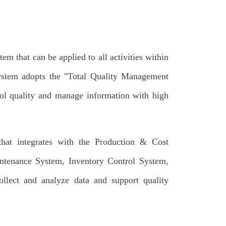
 that can be applied to all activities within
system adopts the "Total Quality Management
rol quality and manage information with high
at integrates with the Production & Cost
ntenance System, Inventory Control System,
lect and analyze data and support quality