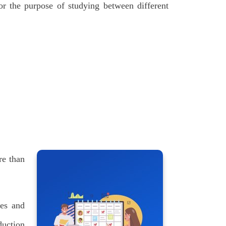
for the purpose of studying between different
re than
ces and
duction