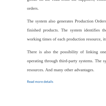
orders.
The system also generates Production Orders
finished products. The system identifies th
working times of each production resource, it
There is also the possibility of linking on
operating through third-party systems. The s
resources. And many other advantages.
Read more details