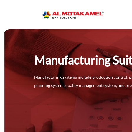
Manufacturing Sui
Manufacturing systems include production control, p
planning system, quality management system, and pr