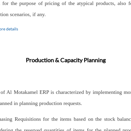
 for the purpose of pricing of the atypical products, also 
tion scenarios, if any.
re details
Production & Capacity Planning
 of Al Motakamel ERP is characterized by implementing mo
anned in planning production requests.
hasing Requisitions for the items based on the stock balan
dering the reserved quantities of items for the planned pro