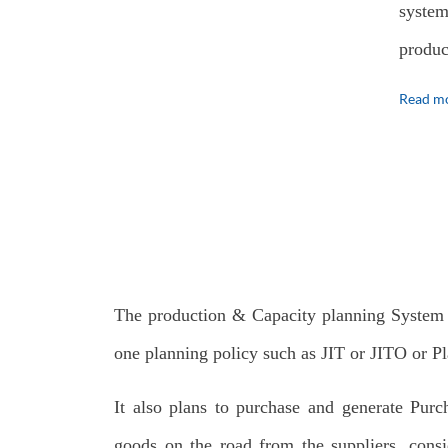
system
produc
Read mo
The production & Capacity planning System
one planning policy such as JIT or JITO or Pl
It also plans to purchase and generate Purc
goods on the road from the suppliers, consi