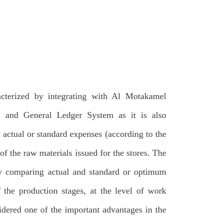
terized by integrating with Al Motakamel
, and General Ledger System as it is also
n actual or standard expenses (according to the
of the raw materials issued for the stores. The
 by comparing actual and standard or optimum
f the production stages, at the level of work
sidered one of the important advantages in the