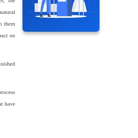
r, the
natural
en them
pact on
inished
process
at have