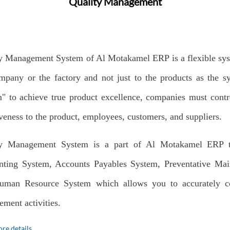
Quality Management
y Management System of Al Motakamel ERP is a flexible system
mpany or the factory and not just to the products as the 
" to achieve true product excellence, companies must cont
iveness to the product, employees, customers, and suppliers.
ty Management System is a part of Al Motakamel ERP th
ting System, Accounts Payables System, Preventative Mai
uman Resource System which allows you to accurately col
ment activities.
re details