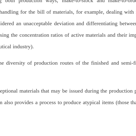
g both production ways, make-to-stock and make-to-orde
andling for the bill of materials, for example, dealing with 
sidered an unacceptable deviation and differentiating betwe
sing the concentration ratios of active materials and their im
tical industry).
e diversity of production routes of the finished and semi-f
eptional materials that may be issued during the production 
m also provides a process to produce atypical items (those th