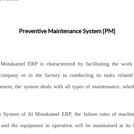
Preventive Maintenance System [PM]
Motakamel ERP is characterized by facilitating the work
ompany or in the factory in conducting its tasks related
ment, the system deals with all types of maintenance, whet
e System of Al Motakamel ERP, the failure rates of machi
 and the equipment in operation will be maintained at its 