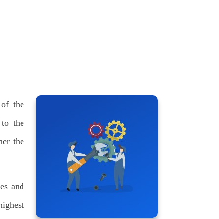
 of the
 to the
her the
nes and
highest