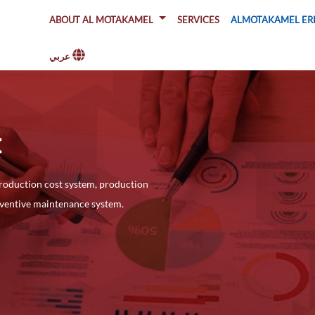
About Al Motakamel
SERVICES
ALMOTAKAMEL ER
عربي
t
roduction cost system, production
eventive maintenance system.