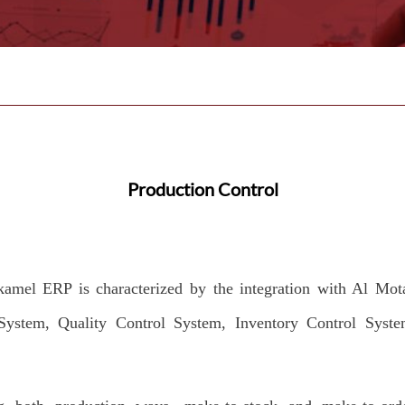
Production Control
amel ERP is characterized by the integration with Al Mo
System, Quality Control System, Inventory Control Syste