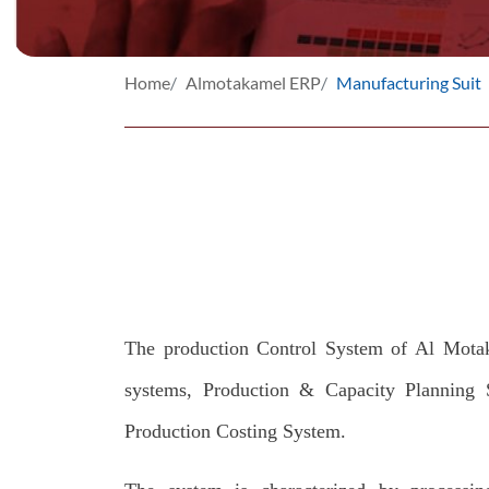
Home
Almotakamel ERP
Manufacturing Suit
The production Control System of Al Motak
systems, Production & Capacity Planning 
Production Costing System.