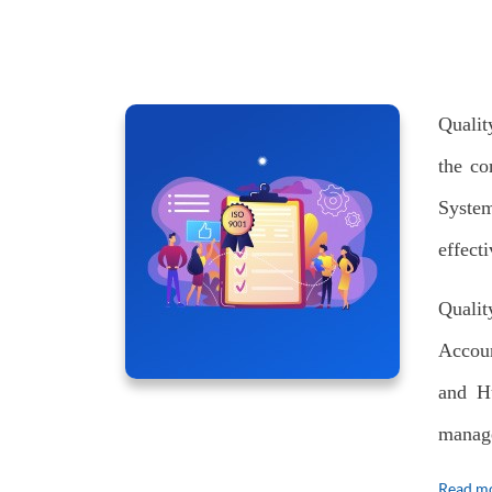
Qualit
the co
System
effect
Quali
Accoun
and H
manage
Read mo