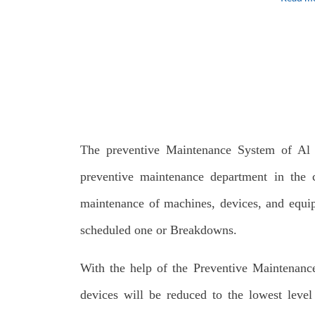
The preventive Maintenance System of Al 
preventive maintenance department in the c
maintenance of machines, devices, and equip
scheduled one or Breakdowns.
With the help of the Preventive Maintenanc
devices will be reduced to the lowest level