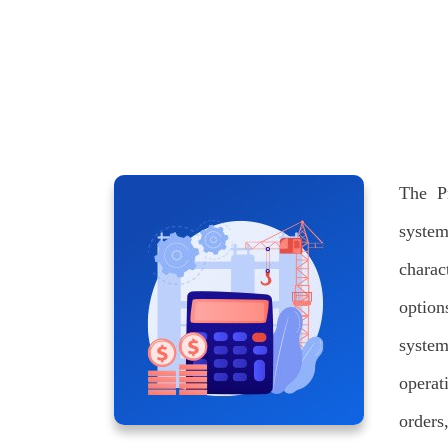
The P
syste
charac
option
system
operat
orders