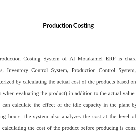
Production Costing
roduction Costing System of Al Motakamel ERP is charac
ms, Inventory Control System, Production Control System
terized by calculating the actual cost of the products based o
s when evaluating the product) in addition to the actual value 
 can calculate the effect of the idle capacity in the plant
ing hours, the system also analyzes the cost at the level o
, calculating the cost of the product before producing is con