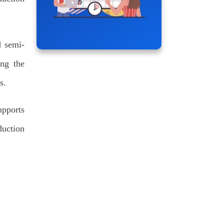
d semi-
ing the
s.
upports
duction